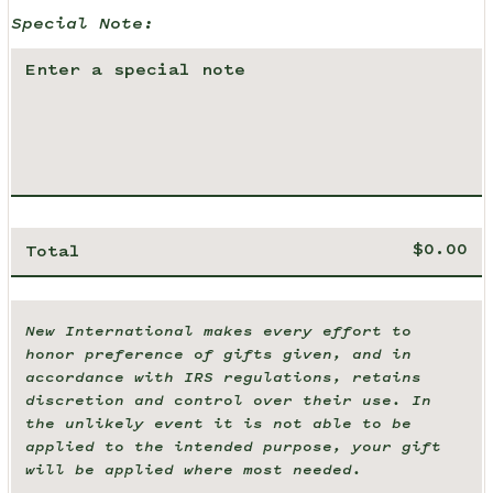
Special Note:
Total
New International makes every effort to
honor preference of gifts given, and in
accordance with IRS regulations, retains
discretion and control over their use. In
the unlikely event it is not able to be
applied to the intended purpose, your gift
will be applied where most needed.