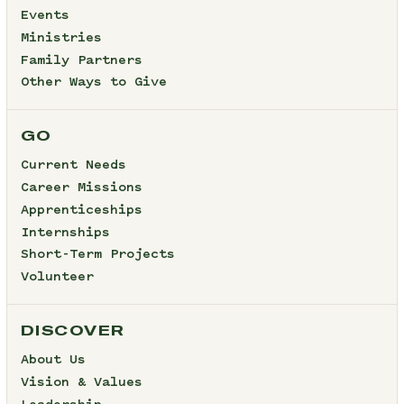
Events
Ministries
Family Partners
Other Ways to Give
GO
Current Needs
Career Missions
Apprenticeships
Internships
Short-Term Projects
Volunteer
DISCOVER
About Us
Vision & Values