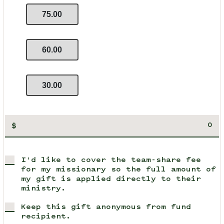
75.00
60.00
30.00
$
I'd like to cover the team-share fee
for my missionary so the full amount of
my gift is applied directly to their
ministry.
Keep this gift anonymous from fund
recipient.