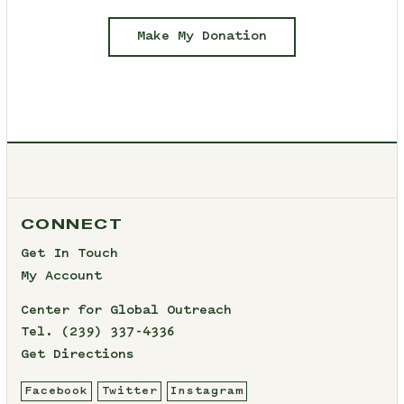
Make My Donation
CONNECT
Get In Touch
My Account
Center for Global Outreach
Tel.
(239) 337-4336
Get Directions
Facebook
Twitter
Instagram