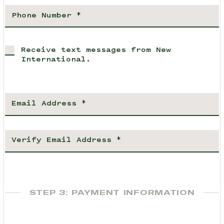
Receive text messages from New
International.
STEP 3: PAYMENT INFORMATION