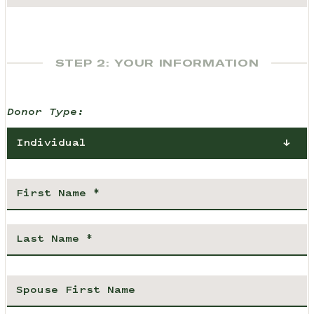
STEP 2: YOUR INFORMATION
Donor Type:
Individual