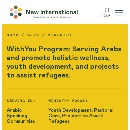
HOME
GIVE
MINISTRY
WithYou Program: Serving Arabs
and promote holistic wellness,
youth development, and projects
to assist refugees.
SERVING IN:
MINISTRY FOCUS:
Arabic
Youth Development, Pastoral
Speaking
Care, Projects to Assist
Communities
Refugees