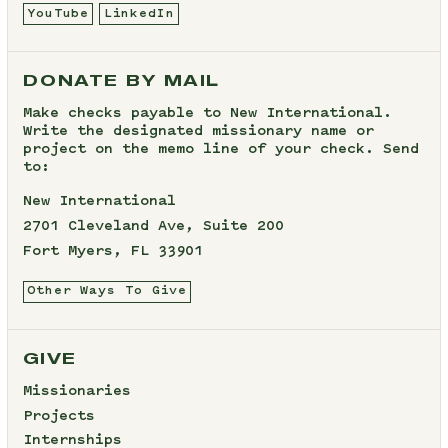
YouTube
LinkedIn
DONATE BY MAIL
Make checks payable to New International.
Write the designated missionary name or
project on the memo line of your check. Send
to:
New International
2701 Cleveland Ave, Suite 200
Fort Myers, FL 33901
Other Ways To Give
GIVE
Missionaries
Projects
Internships