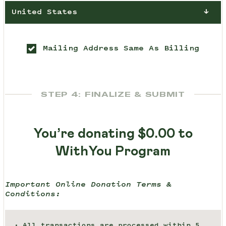
United States
Mailing Address Same As Billing
STEP 4: FINALIZE & SUBMIT
You’re donating
$0.00
to
WithYou Program
Important Online Donation Terms &
Conditions:
All transactions are processed within 5