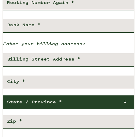
Enter your billing address:
State / Province *