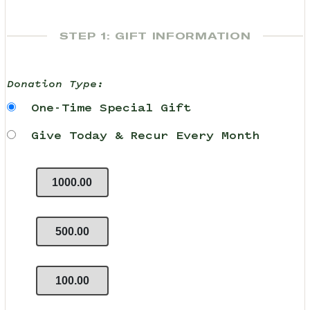
STEP 1: GIFT INFORMATION
Donation Type:
One-Time Special Gift
Give Today & Recur Every Month
1000.00
500.00
100.00