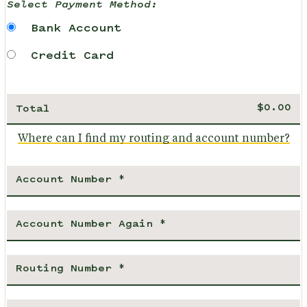
Select Payment Method:
Bank Account
Credit Card
Total
Where can I find my routing and account number?