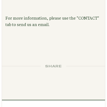
For more information, please use the "CONTACT"
tab to send us an email.
SHARE