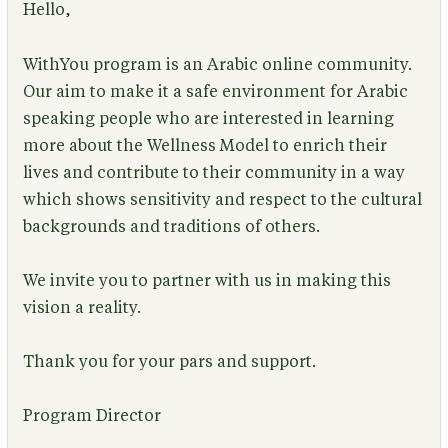
Hello,
WithYou program is an Arabic online community.
Our aim to make it a safe environment for Arabic
speaking people who are interested in learning
more about the Wellness Model to enrich their
lives and contribute to their community in a way
which shows sensitivity and respect to the cultural
backgrounds and traditions of others.
We invite you to partner with us in making this
vision a reality.
Thank you for your pars and support.
Program Director