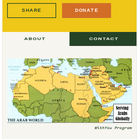
SHARE
DONATE
ABOUT
CONTACT
WithYou Program