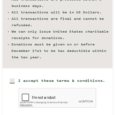
business days.
All transactions will be in US Dollars.
All transactions are final and cannot be
refunded.
We can only issue United States charitable
receipts for donations.
Donations must be given on or before
December 31st to be tax deductible within
the tax year.
I accept these terms & conditions.