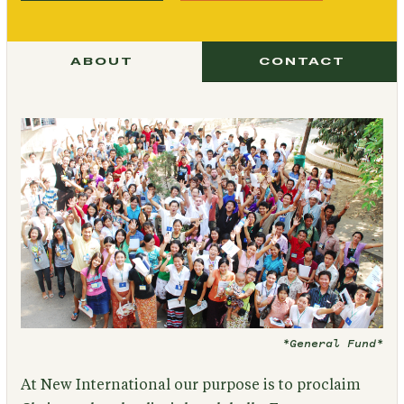
ABOUT
CONTACT
*General Fund*
At New International our purpose is to proclaim