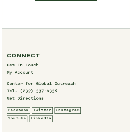
CONNECT
Get In Touch
My Account
Center for Global Outreach
Tel.
(239) 337-4336
Get Directions
Facebook
Twitter
Instagram
YouTube
LinkedIn