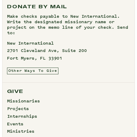
DONATE BY MAIL
Make checks payable to New International.
Write the designated missionary name or
project on the memo line of your check. Send
to:
New International
2701 Cleveland Ave, Suite 200
Fort Myers, FL 33901
Other Ways To Give
GIVE
Missionaries
Projects
Internships
Events
Ministries