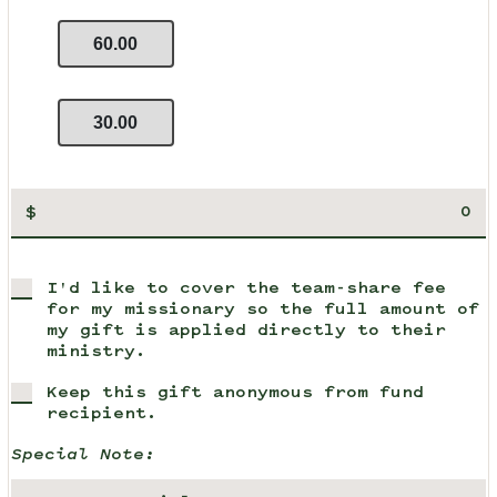
60.00
30.00
$
I'd like to cover the team-share fee
for my missionary so the full amount of
my gift is applied directly to their
ministry.
Keep this gift anonymous from fund
recipient.
Special Note: