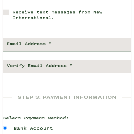
Receive text messages from New
International.
STEP 3: PAYMENT INFORMATION
Select Payment Method:
Bank Account