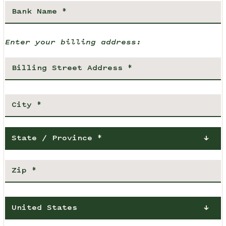
Enter your billing address:
State / Province *
United States