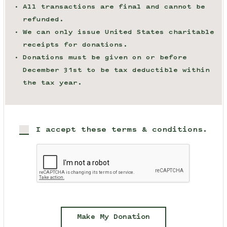
All transactions are final and cannot be
refunded.
We can only issue United States charitable
receipts for donations.
Donations must be given on or before
December 31st to be tax deductible within
the tax year.
I accept these terms & conditions.
Make My Donation