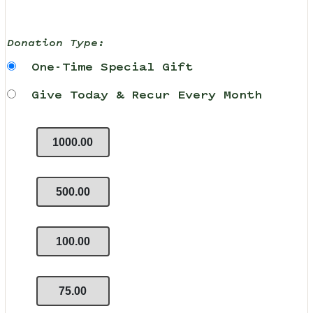
Donation Type:
One-Time Special Gift
Give Today & Recur Every Month
1000.00
500.00
100.00
75.00