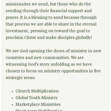
missionaries we send, but those who do the
sending through their financial support and
prayer. It is a blessing to send because through
that process we are able to share in the eternal
investment, pressing on toward the goal to
proclaim Christ and make disciples globally!
We see God opening the doors of ministry in new
countries and new communities. We are
witnessing God's story unfolding as we have
chosen to focus on ministry opportunities in five
strategic areas:
Church Multiplication
Global Youth Ministry
Marketplace Ministries