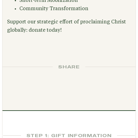
Short-term Mobilization
Community Transformation
Support our strategic effort of proclaiming Christ
globally: donate today!
SHARE
STEP 1: GIFT INFORMATION