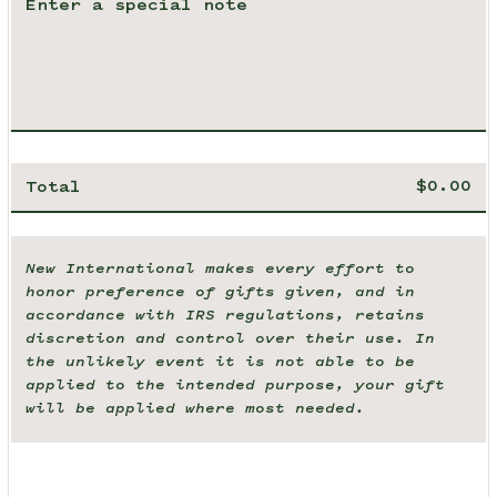
Total
New International makes every effort to
honor preference of gifts given, and in
accordance with IRS regulations, retains
discretion and control over their use. In
the unlikely event it is not able to be
applied to the intended purpose, your gift
will be applied where most needed.