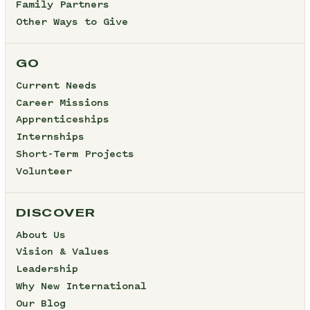
Family Partners
Other Ways to Give
GO
Current Needs
Career Missions
Apprenticeships
Internships
Short-Term Projects
Volunteer
DISCOVER
About Us
Vision & Values
Leadership
Why New International
Our Blog