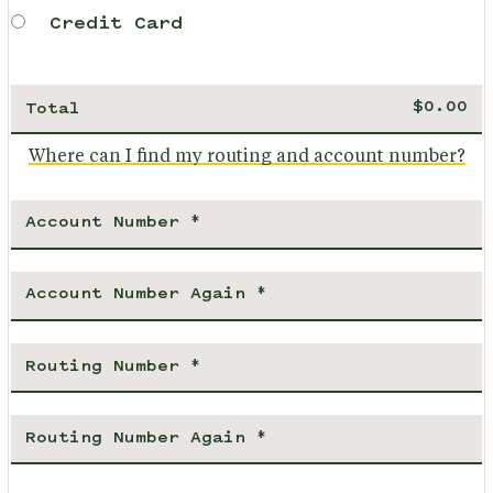
Credit Card
Total
Where can I find my routing and account number?