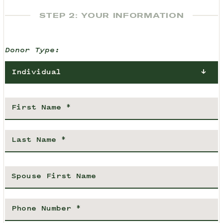
STEP 2: YOUR INFORMATION
Donor Type:
Individual