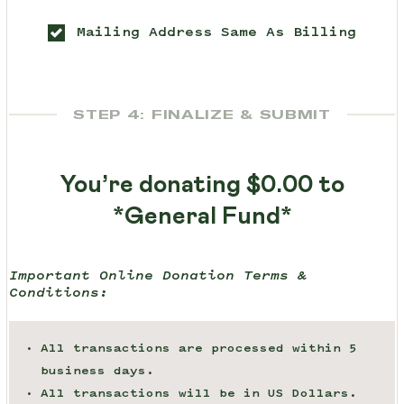
Mailing Address Same As Billing
STEP 4: FINALIZE & SUBMIT
You’re donating
$0.00
to
*General Fund*
Important Online Donation Terms &
Conditions:
All transactions are processed within 5
business days.
All transactions will be in US Dollars.