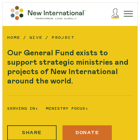
HOME
GIVE
PROJECT
Our General Fund exists to
support strategic ministries and
projects of New International
around the world.
SERVING IN:
MINISTRY FOCUS:
SHARE
DONATE