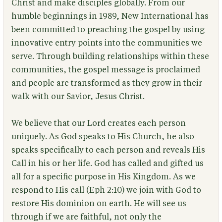
Christ and make disciples globally. From our
humble beginnings in 1989, New International has
been committed to preaching the gospel by using
innovative entry points into the communities we
serve. Through building relationships within these
communities, the gospel message is proclaimed
and people are transformed as they grow in their
walk with our Savior, Jesus Christ.
We believe that our Lord creates each person
uniquely. As God speaks to His Church, he also
speaks specifically to each person and reveals His
Call in his or her life. God has called and gifted us
all for a specific purpose in His Kingdom. As we
respond to His call (Eph 2:10) we join with God to
restore His dominion on earth. He will see us
through if we are faithful, not only the