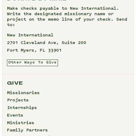
Make checks payable to New International.
Write the designated missionary name or
project on the memo line of your check. Send
to:
New International
2701 Cleveland Ave, Suite 200
Fort Myers, FL 33901
Other Ways To Give
GIVE
Missionaries
Projects
Internships
Events
Ministries
Family Partners