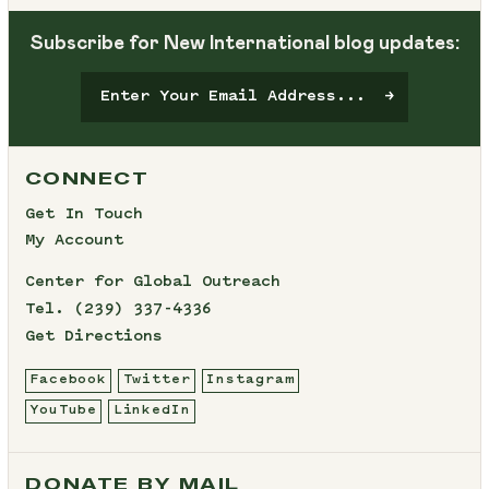
Subscribe for New International blog updates:
CONNECT
Get In Touch
My Account
Center for Global Outreach
Tel.
(239) 337-4336
Get Directions
Facebook
Twitter
Instagram
YouTube
LinkedIn
DONATE BY MAIL