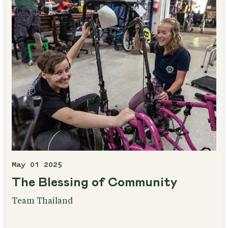
May 01 2025
The Blessing of Community
Team Thailand