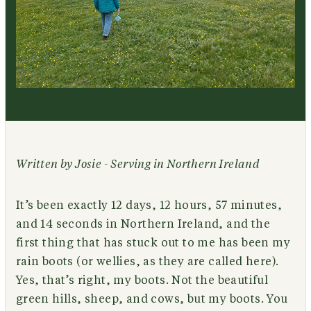
Written by Josie - Serving in Northern Ireland
It’s been exactly 12 days, 12 hours, 57 minutes,
and 14 seconds in Northern Ireland, and the
first thing that has stuck out to me has been my
rain boots (or wellies, as they are called here).
Yes, that’s right, my boots. Not the beautiful
green hills, sheep, and cows, but my boots. You