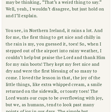
may be thinking, “That’s a weird thing to say.”
Well, yeah, I wouldn’t disagree, but just hold on
and I’ll explain.
You see, in Northern Ireland, it rains a lot. And
for me, the first thing to get nice and chilly in
the rain is my, you guessed it, toes! So, when I
stepped out of the airport into rainy weather, I
couldn’t help but praise the Lord and thank Him
for my rain boots! They kept my feet nice and
dry and were the first blessing of so many to
come. I loved the lesson in that, the joy of the
little things, like extra whipped cream, a smile
returned on the sidewalk, or toasty toes! The
Lord wants our cups to be overflowing with joy,
but we, as humans, tend to look past many
points of joy in our days. The simple but