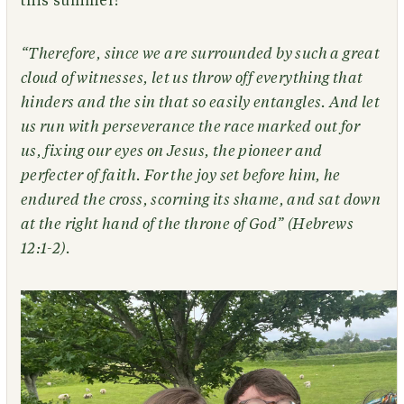
this summer!
“Therefore, since we are surrounded by such a great
cloud of witnesses, let us throw off everything that
hinders and the sin that so easily entangles. And let
us run with perseverance the race marked out for
us, fixing our eyes on Jesus, the pioneer and
perfecter of faith. For the joy set before him, he
endured the cross, scorning its shame, and sat down
at the right hand of the throne of God” (Hebrews
12:1-2).