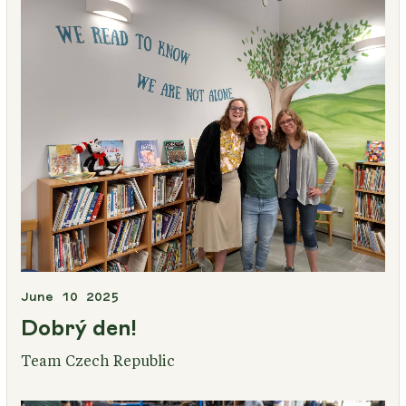
June 10 2025
Dobrý den!
Team Czech Republic