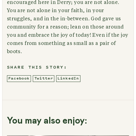
encouraged here in Derry; you are not alone.
You are not alone in your faith, in your
struggles, and in the in-between. God gave us
community for a reason; lean on those around
you and embrace the joy of today! Even if the joy
comes from something as small as a pair of
boots.
SHARE THIS STORY:
Facebook
Twitter
LinkedIn
You may also enjoy: