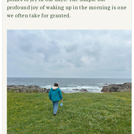
profound joy of waking up in the morning is one
we often take for granted.