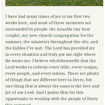
I have had many times of joy in my first two
weeks here, and most of those moments are
surrounded by people: the Arnolds (my host
couple), my new church congregation for the
summer, the ministers throughout the city, and
the kiddos I’ve met. The Lord has provided joy
in every situation and truly put me right where
He wants me. I believe wholeheartedly that the
Lord works to redeem every tribe, every tongue,
every people, and every nation. There are plenty
of things that are different here in Derry, but
one thing that is always the same is the love and
joy of our Lord. And I praise Him for this
opportunity to worship with the people of Derry