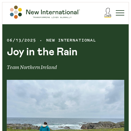
06/13/2025
NEW INTERNATIONAL
Joy in the Rain
Team Northern Ireland