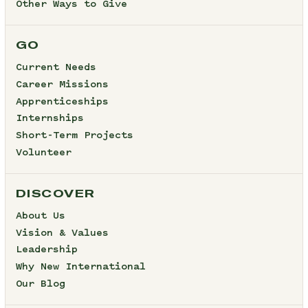
Other Ways to Give
GO
Current Needs
Career Missions
Apprenticeships
Internships
Short-Term Projects
Volunteer
DISCOVER
About Us
Vision & Values
Leadership
Why New International
Our Blog