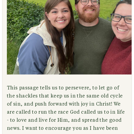
This passage tells us to persevere, to let go of
the shackles that keep us in the same old cycle
of sin, and push forward with joy in Christ! We
are called to run the race God called us to in life
- to love and live for Him, and spread the good
news. I want to encourage you as I have been