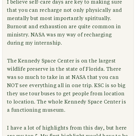
I believe self-care days are key to making sure
that you can recharge not only physically and
mentally but most importantly spiritually.
Burnout and exhaustion are quite common in
ministry. NASA was my way of recharging
during my internship.
The Kennedy Space Center is on the largest
wildlife preserve in the state of Florida. There
was so much to take in at NASA that you can
NOT see everything all in one trip. KSC is so big
they use tour buses to get people from location
to location. The whole Kennedy Space Center is
a functioning museum.
I have a lot of highlights from this day, but here