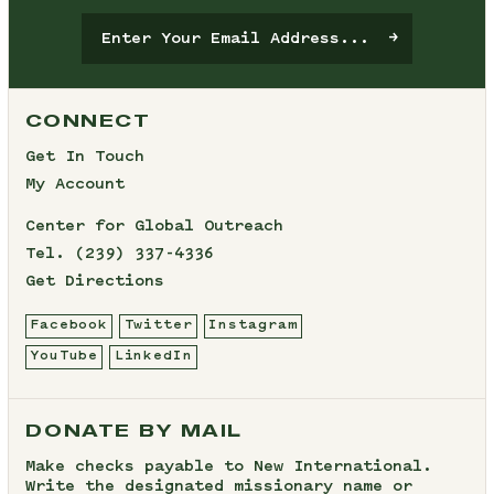
CONNECT
Get In Touch
My Account
Center for Global Outreach
Tel.
(239) 337-4336
Get Directions
Facebook
Twitter
Instagram
YouTube
LinkedIn
DONATE BY MAIL
Make checks payable to New International.
Write the designated missionary name or