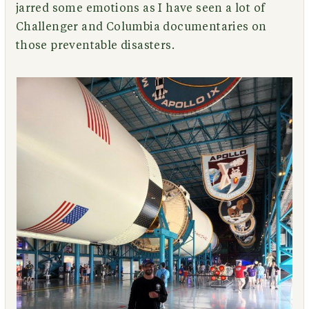
jarred some emotions as I have seen a lot of
Challenger and Columbia documentaries on
those preventable disasters.