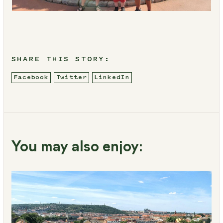
SHARE THIS STORY:
Facebook
Twitter
LinkedIn
You may also enjoy: