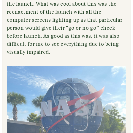
the launch. What was cool about this was the
reenactment of the launch with all the
computer screens lighting up as that particular
person would give their “go or no go” check
before launch. As good as this was, it was also
difficult for me to see everything due to being
visually impaired.