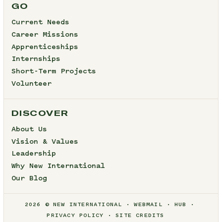
GO
Current Needs
Career Missions
Apprenticeships
Internships
Short-Term Projects
Volunteer
DISCOVER
About Us
Vision & Values
Leadership
Why New International
Our Blog
2026 © NEW INTERNATIONAL
WEBMAIL
HUB
PRIVACY POLICY
SITE CREDITS