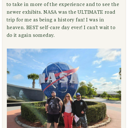
to take in more of the experience and to see the
newer exhibits. NASA was the ULTIMATE road
trip for me as being a history fan! I was in
heaven. BEST self-care day ever! I can't wait to
do it again someday.