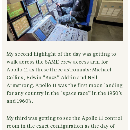
My second highlight of the day was getting to
walk across the SAME crew access arm for
Apollo 11 as these three astronauts: Michael
Collins, Edwin “Buzz” Aldrin and Neil
Armstrong. Apollo 11 was the first moon landing
for any country in the “space race” in the 1950’s
and 1960’s.
My third was getting to see the Apollo 11 control
room in the exact configuration as the day of