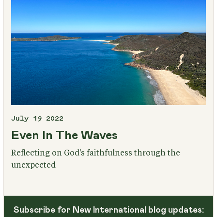
July 19 2022
Even In The Waves
Reflecting on God's faithfulness through the
unexpected
Subscribe for New International blog updates: