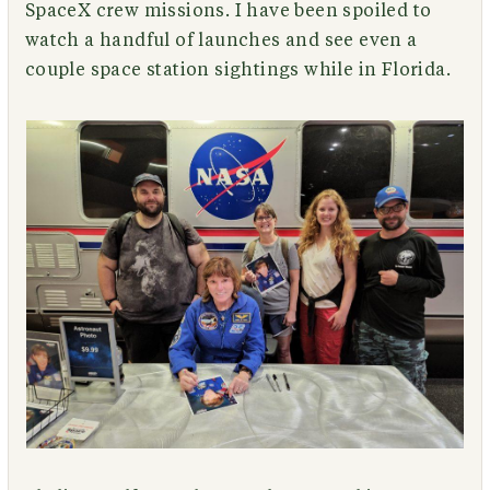
SpaceX crew missions. I have been spoiled to
watch a handful of launches and see even a
couple space station sightings while in Florida.