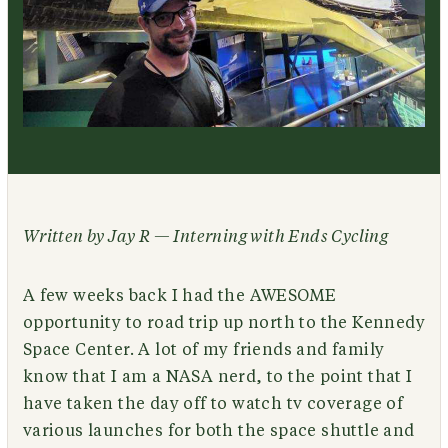
Written by Jay R — Interning with Ends Cycling
A few weeks back I had the AWESOME
opportunity to road trip up north to the Kennedy
Space Center. A lot of my friends and family
know that I am a NASA nerd, to the point that I
have taken the day off to watch tv coverage of
various launches for both the space shuttle and