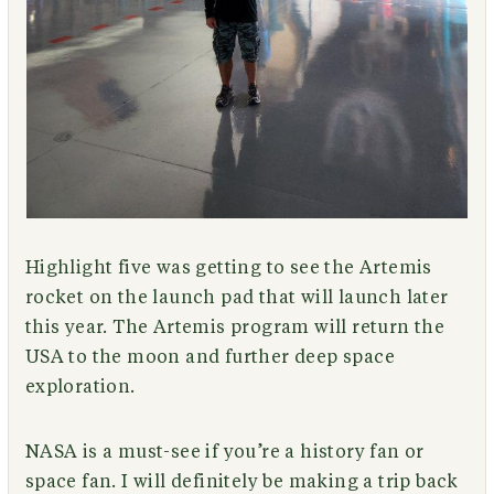
Highlight five was getting to see the Artemis
rocket on the launch pad that will launch later
this year. The Artemis program will return the
USA to the moon and further deep space
exploration.
NASA is a must-see if you’re a history fan or
space fan. I will definitely be making a trip back