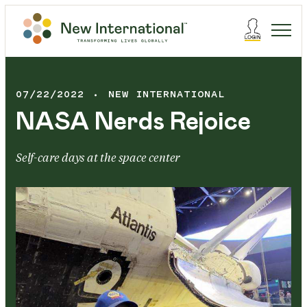
07/22/2022
NEW INTERNATIONAL
NASA Nerds Rejoice
Self-care days at the space center