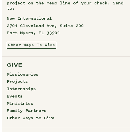
project on the memo line of your check. Send
to:
New International
2701 Cleveland Ave, Suite 200
Fort Myers, FL 33901
Other Ways To Give
GIVE
Missionaries
Projects
Internships
Events
Ministries
Family Partners
Other Ways to Give