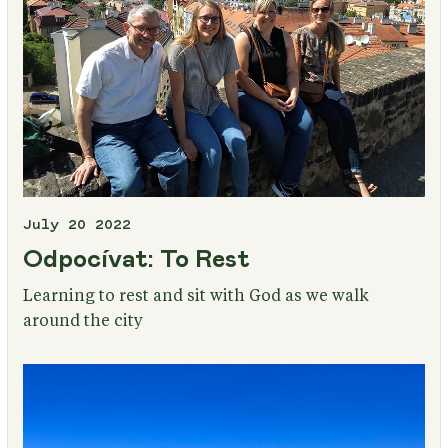
July 20 2022
Odpocívat: To Rest
Learning to rest and sit with God as we walk
around the city