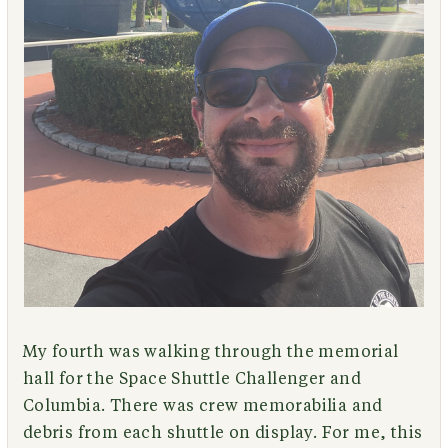
My fourth was walking through the memorial
hall for the Space Shuttle Challenger and
Columbia. There was crew memorabilia and
debris from each shuttle on display. For me, this