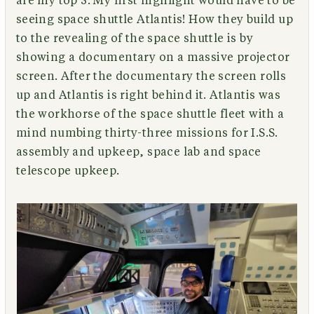
are my top 5. My first highlight would have to be
seeing space shuttle Atlantis! How they build up
to the revealing of the space shuttle is by
showing a documentary on a massive projector
screen. After the documentary the screen rolls
up and Atlantis is right behind it. Atlantis was
the workhorse of the space shuttle fleet with a
mind numbing thirty-three missions for I.S.S.
assembly and upkeep, space lab and space
telescope upkeep.