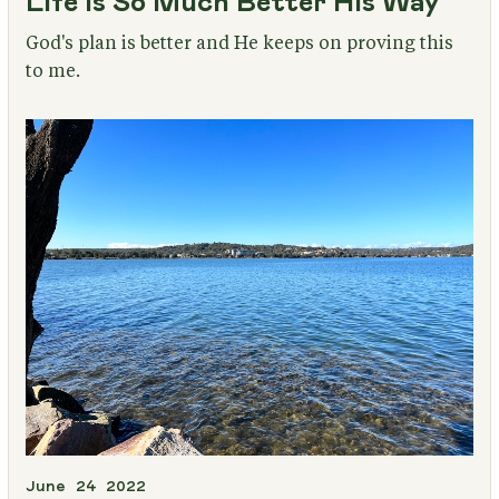
Life Is So Much Better His Way
God's plan is better and He keeps on proving this
to me.
June 24 2022