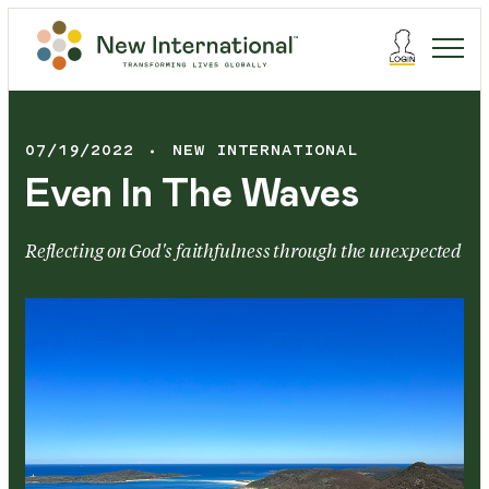
07/19/2022
NEW INTERNATIONAL
Even In The Waves
Reflecting on God's faithfulness through the unexpected