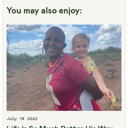
You may also enjoy:
July 18 2022