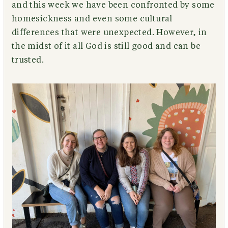
and this week we have been confronted by some
homesickness and even some cultural
differences that were unexpected. However, in
the midst of it all God is still good and can be
trusted.