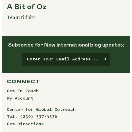
A Bit of Oz
Team tidbits
Subscribe for New International blog updates:
CONNECT
Get In Touch
My Account
Center for Global Outreach
Tel.
(239) 337-4336
Get Directions