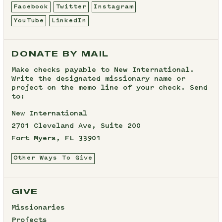
Facebook
Twitter
Instagram
YouTube
LinkedIn
DONATE BY MAIL
Make checks payable to New International.
Write the designated missionary name or
project on the memo line of your check. Send
to:
New International
2701 Cleveland Ave, Suite 200
Fort Myers, FL 33901
Other Ways To Give
GIVE
Missionaries
Projects