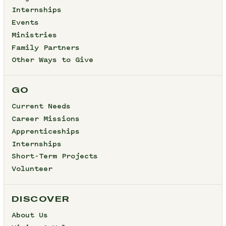
Internships
Events
Ministries
Family Partners
Other Ways to Give
GO
Current Needs
Career Missions
Apprenticeships
Internships
Short-Term Projects
Volunteer
DISCOVER
About Us