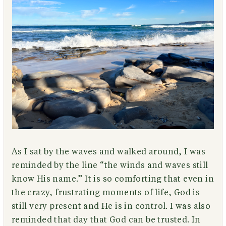
As I sat by the waves and walked around, I was
reminded by the line “the winds and waves still
know His name.” It is so comforting that even in
the crazy, frustrating moments of life, God is
still very present and He is in control. I was also
reminded that day that God can be trusted. In