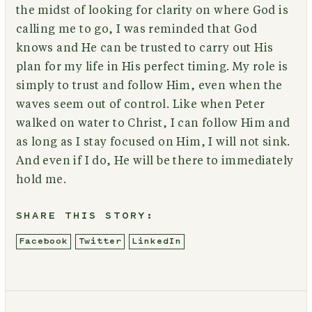
the midst of looking for clarity on where God is
calling me to go, I was reminded that God
knows and He can be trusted to carry out His
plan for my life in His perfect timing. My role is
simply to trust and follow Him, even when the
waves seem out of control. Like when Peter
walked on water to Christ, I can follow Him and
as long as I stay focused on Him, I will not sink.
And even if I do, He will be there to immediately
hold me.
SHARE THIS STORY:
Facebook
Twitter
LinkedIn