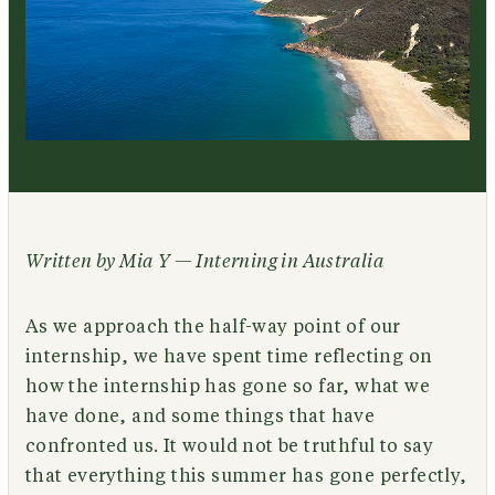
Written by Mia Y — Interning in Australia
As we approach the half-way point of our
internship, we have spent time reflecting on
how the internship has gone so far, what we
have done, and some things that have
confronted us. It would not be truthful to say
that everything this summer has gone perfectly,