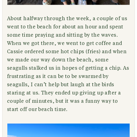
About halfway through the week, a couple of us
went to the beach for about an hour and spent
some time praying and sitting by the waves.
When we got there, we went to get coffee and
Cassie ordered some hot chips (fries) and when
we made our way down the beach, some
seagulls stalked us in hopes of getting a chip. As
frustrating as it can be to be swarmed by
seagulls, I can’t help but laugh at the birds
staring at us. They ended up giving up after a
couple of minutes, but it was a funny way to
start off our beach time.