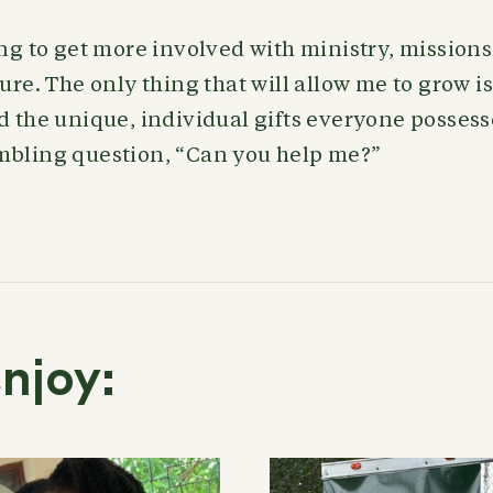
ing to get more involved with ministry, mission
ure. The only thing that will allow me to grow is 
d the unique, individual gifts everyone possesses
mbling question, “Can you help me?”
njoy: