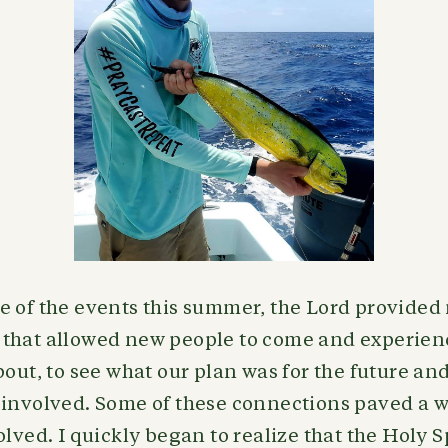
e of the events this summer, the Lord provide
that allowed new people to come and experie
bout, to see what our plan was for the future a
 involved. Some of these connections paved a 
olved. I quickly began to realize that the Holy S