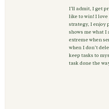
I’ll admit, I get
like to win! I lo
strategy, I enjoy
shows me what I a
extreme when serv
when I don’t dele
keep tasks to mys
task done the way 