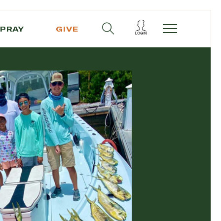
PRAY
GIVE