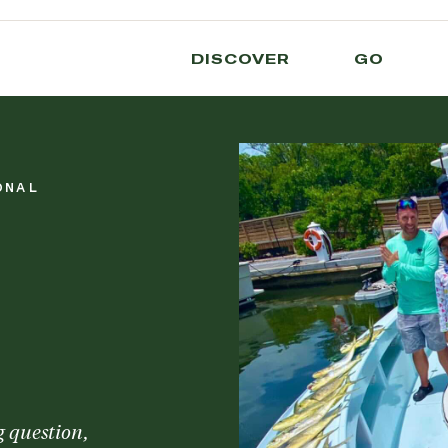
DISCOVER
GO
ONAL
g question,