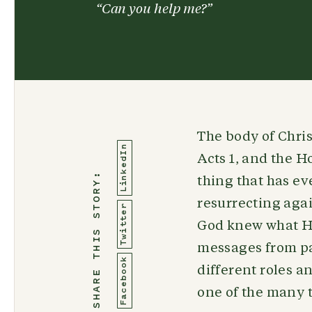
“Can you help me?”
The body of Chri
LinkedIn
Acts 1, and the Ho
SHARE THIS STORY:
thing that has ev
resurrecting agai
Twitter
God knew what He
messages from pas
Facebook
different roles an
one of the many t