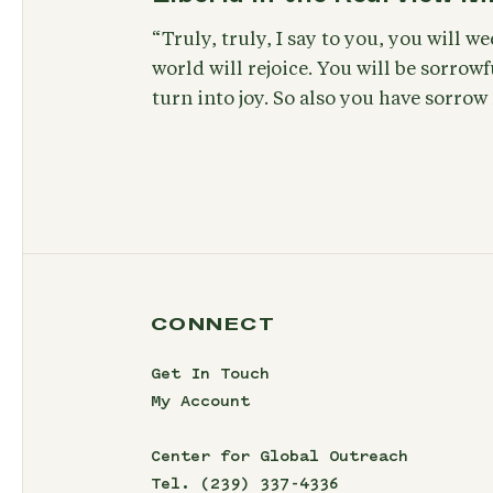
“Truly, truly, I say to you, you will w
world will rejoice. You will be sorrowf
turn into joy. So also you have sorrow
CONNECT
Get In Touch
My Account
Center for Global Outreach
Tel.
(239) 337-4336