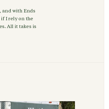
s, and with Ends
if I rely on the
. All it takes is