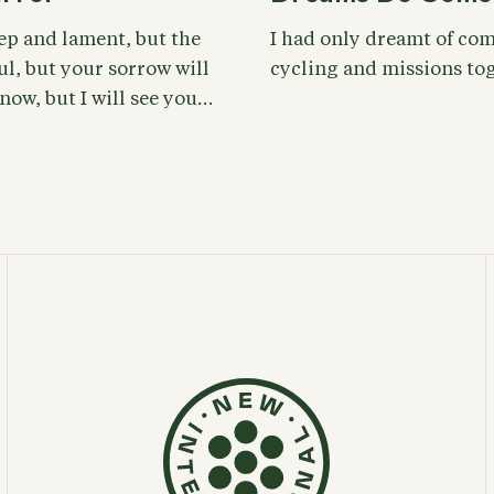
eep and lament, but the
I had only dreamt of com
ul, but your sorrow will
cycling and missions tog
 now, but I will see you…