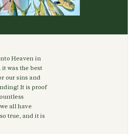
 into Heaven in
 it was the best
or our sins and
ding! It is proof
ountless
 we all have
o true, and it is