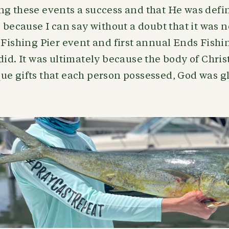
ng these events a success and that He was defi
, because I can say without a doubt that it was 
 Fishing Pier event and first annual Ends Fish
did. It was ultimately because the body of Chris
e gifts that each person possessed, God was gl