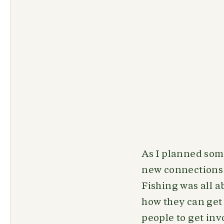
As I planned som
new connections 
Fishing was all a
how they can get
people to get inv