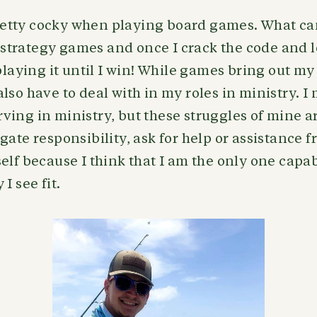
 pretty cocky when playing board games. What can
ve strategy games and once I crack the code and 
 playing it until I win! While games bring out my
lso have to deal with in my roles in ministry. I
ing in ministry, but these struggles of mine ar
gate responsibility, ask for help or assistance f
elf because I think that I am the only one capab
I see fit.