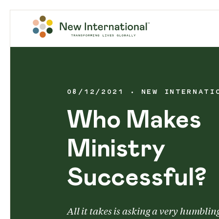
08/12/2021
NEW INTERNATI
Who Makes
Ministry
Successful?
All it takes is asking a very humblin