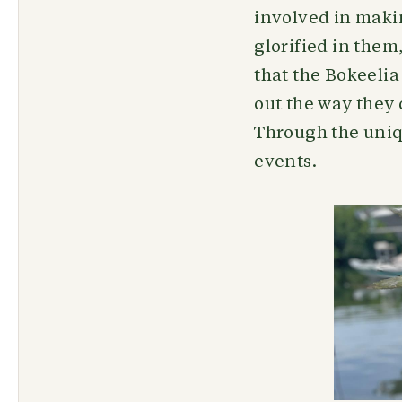
involved in maki
glorified in them
that the Bokeelia
out the way they 
Through the uniqu
events.