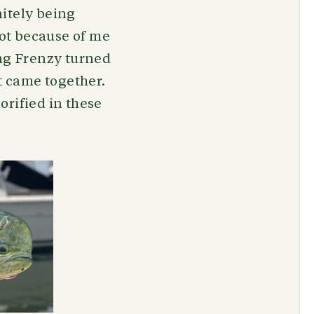
nitely being
not because of me
ing Frenzy turned
t came together.
orified in these