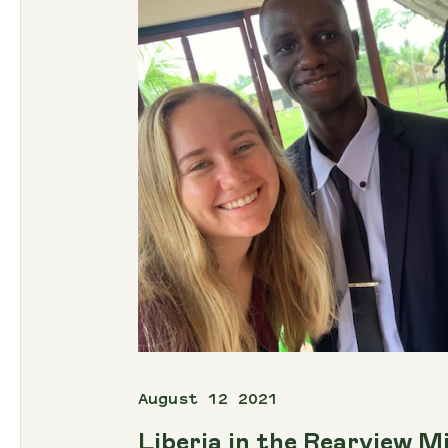
August 12 2021
Liberia in the Rearview M