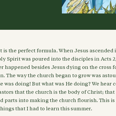
st is the perfect formula. When Jesus ascended
ly Spirit was poured into the disciples in Acts 2,
er happened besides Jesus dying on the cross f
n. The way the church began to grow was astoun
 was doing! But what was He doing? We hear c
tors that the church is the body of Christ; that
d parts into making the church flourish. This is s
hings that I had to learn this summer.