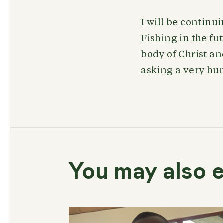
I will be continu
Fishing in the fut
body of Christ an
asking a very hu
You may also e