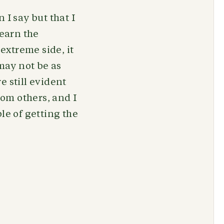
 I say but that I
learn the
 extreme side, it
 may not be as
e still evident
rom others, and I
le of getting the