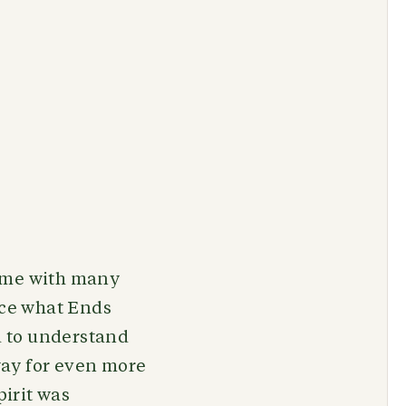
d me with many
nce what Ends
nd to understand
way for even more
pirit was