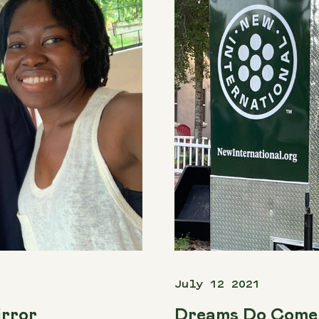
July 12 2021
irror
Dreams Do Come