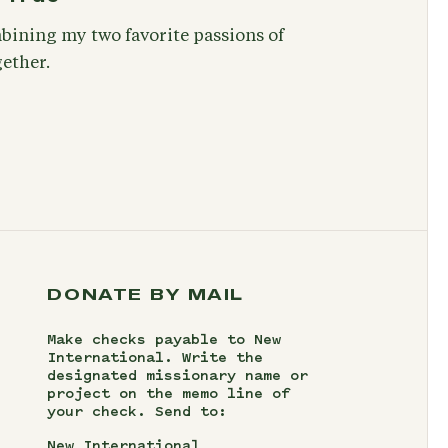
bining my two favorite passions of
ether.
DONATE BY MAIL
Make checks payable to New
International. Write the
designated missionary name or
project on the memo line of
your check. Send to:
New International