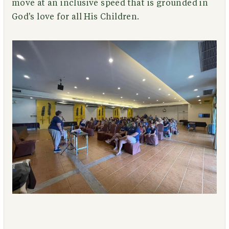
move at an inclusive speed that is grounded in
God's love for all His Children.