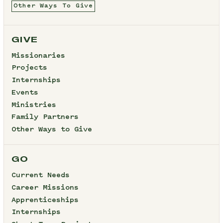
Other Ways To Give
GIVE
Missionaries
Projects
Internships
Events
Ministries
Family Partners
Other Ways to Give
GO
Current Needs
Career Missions
Apprenticeships
Internships