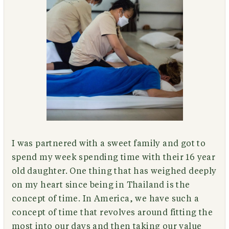
I was partnered with a sweet family and got to
spend my week spending time with their 16 year
old daughter. One thing that has weighed deeply
on my heart since being in Thailand is the
concept of time. In America, we have such a
concept of time that revolves around fitting the
most into our days and then taking our value