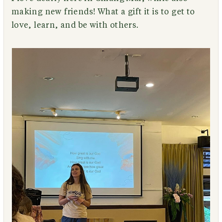
making new friends! What a gift it is to get to
love, learn, and be with others.