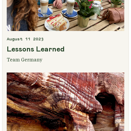
August 11 2023
Lessons Learned
Team Germany