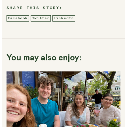
SHARE THIS STORY:
Facebook
Twitter
LinkedIn
You may also enjoy: