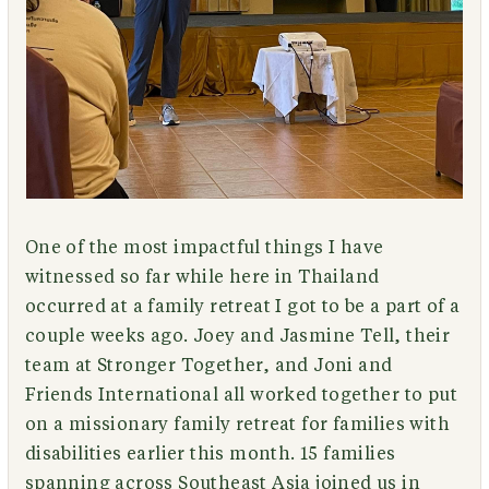
One of the most impactful things I have
witnessed so far while here in Thailand
occurred at a family retreat I got to be a part of a
couple weeks ago. Joey and Jasmine Tell, their
team at Stronger Together, and Joni and
Friends International all worked together to put
on a missionary family retreat for families with
disabilities earlier this month. 15 families
spanning across Southeast Asia joined us in