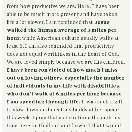
from how productive we are. Here, I have been
able to be much more present and have taken
life a lot slower. I am reminded that
Jesus
walked the human average of 3 miles per
hour,
while American culture usually walks at
least 6. I am also reminded that productivity
does not equal worthiness in the heart of God.
We are loved simply because we are His children.
I have been convicted of how much I miss
out on loving others, especially the number
of individuals in my life with disabilities,
who don't walk at 6 miles per hour because
I am speeding through life.
It was such a gift
to slow down and meet my buddy at her speed
this week. I pray that as I continue through my
time here in Thailand and forward that I would