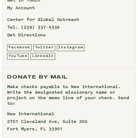
Get In Touch
My Account
Center for Global Outreach
Tel.
(239) 337-4336
Get Directions
Facebook
Twitter
Instagram
YouTube
LinkedIn
DONATE BY MAIL
Make checks payable to New International.
Write the designated missionary name or
project on the memo line of your check. Send
to:
New International
2701 Cleveland Ave, Suite 200
Fort Myers, FL 33901