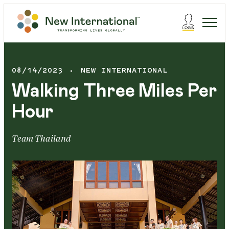
08/14/2023
NEW INTERNATIONAL
Walking Three Miles Per
Hour
Team Thailand