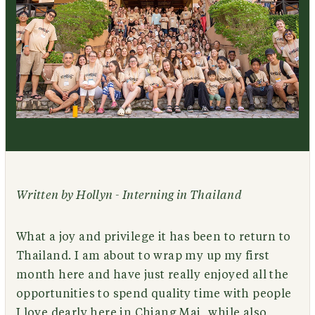
Written by Hollyn - Interning in Thailand
What a joy and privilege it has been to return to
Thailand. I am about to wrap my up my first
month here and have just really enjoyed all the
opportunities to spend quality time with people
I love dearly here in Chiang Mai, while also