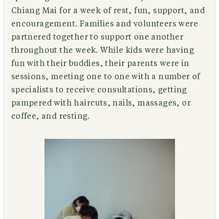
Chiang Mai for a week of rest, fun, support, and
encouragement. Families and volunteers were
partnered together to support one another
throughout the week. While kids were having
fun with their buddies, their parents were in
sessions, meeting one to one with a number of
specialists to receive consultations, getting
pampered with haircuts, nails, massages, or
coffee, and resting.