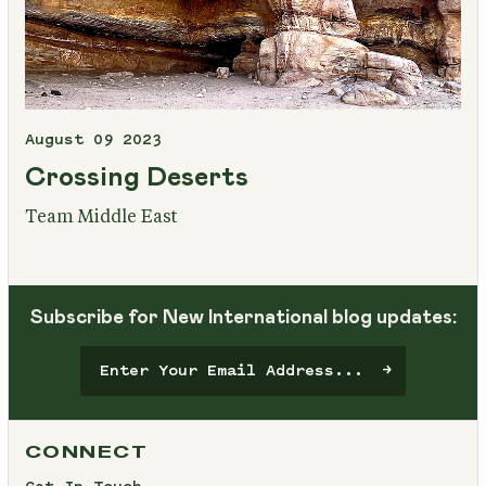
August 09 2023
Crossing Deserts
Team Middle East
Subscribe for New International blog updates:
CONNECT