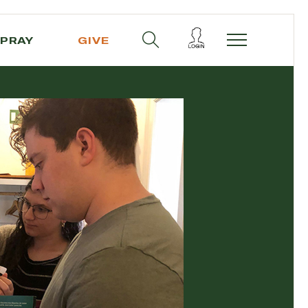
PRAY
GIVE