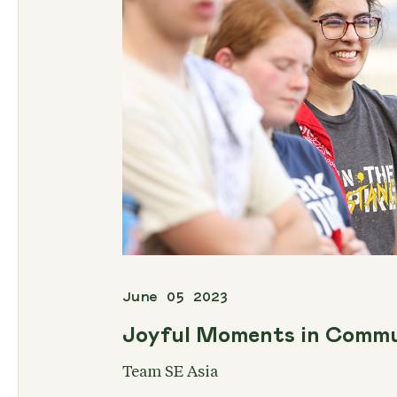
June 05 2023
Joyful Moments in Comm
Team SE Asia