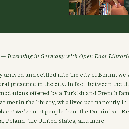
n — Interning in Germany with Open Door Librari
arrived and settled into the city of Berlin, w
ural presence in the city. In fact, between the t
modations offered by a Turkish and French fami
e met in the library, who lives permanently in
 place! We’ve met people from the Dominican Re
a, Poland, the United States, and more!