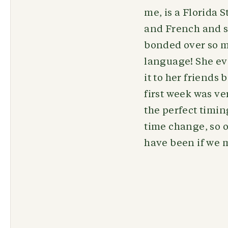
me, is a Florida
and French and st
bonded over so m
language! She eve
it to her friends 
first week was v
the perfect timin
time change, so o
have been if we m