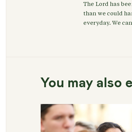
The Lord has been
than we could han
everyday. We can’
You may also e