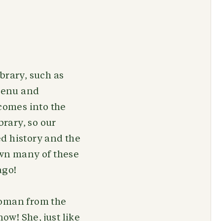
brary, such as
menu and
comes into the
brary, so our
ed history and the
own many of these
 ago!
woman from the
ow! She, just like