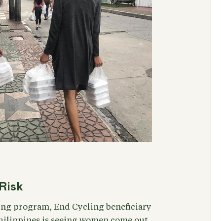
Risk
ing program, End Cycling beneficiary
Philippines is seeing women come out