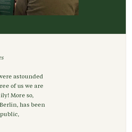
es
e were astounded
hree of us we are
ly! More so,
 Berlin, has been
public,