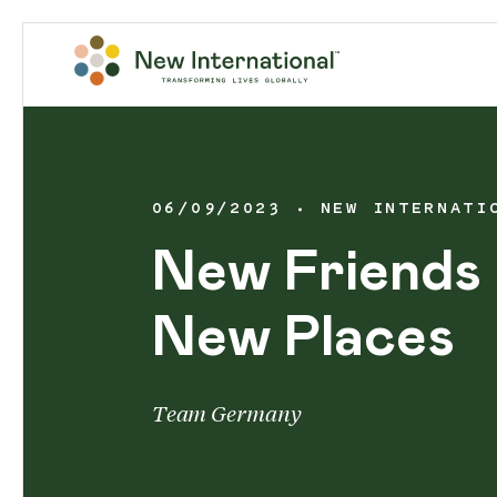
06/09/2023
NEW INTERNATI
New Friends 
New Places
Team Germany