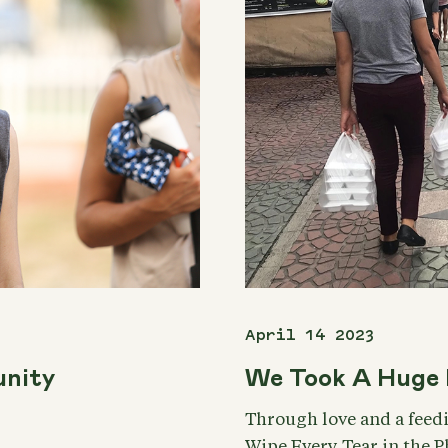
April 14 2023
unity
We Took A Huge 
Through love and a feed
Wipe Every Tear in the 