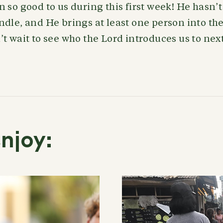
 so good to us during this first week! He hasn’
dle, and He brings at least one person into the
t wait to see who the Lord introduces us to nex
njoy: