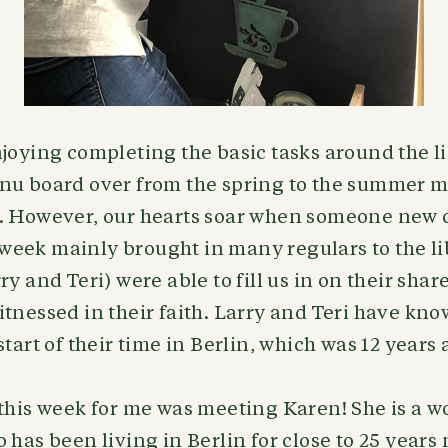
joying completing the basic tasks around the li
nu board over from the spring to the summer 
. However, our hearts soar when someone new 
st week mainly brought in many regulars to the li
y and Teri) were able to fill us in on their shar
tnessed in their faith. Larry and Teri have kn
start of their time in Berlin, which was 12 years
 this week for me was meeting Karen! She is a 
has been living in Berlin for close to 25 years n