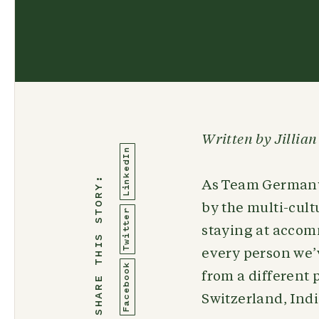
Written by Jillia
LinkedIn
SHARE THIS STORY:
As Team Germany 
by the multi-cult
Twitter
staying at accom
every person we’v
Facebook
from a different
Switzerland, Indi