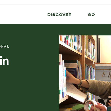
DISCOVER
GO
ONAL
in