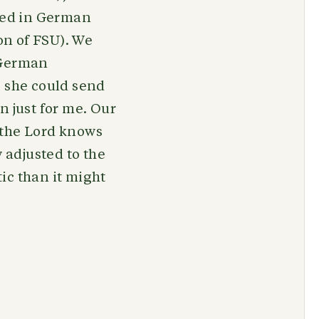
ored in German
ion of FSU). We
 German
o she could send
in just for me. Our
 the Lord knows
 adjusted to the
ic than it might