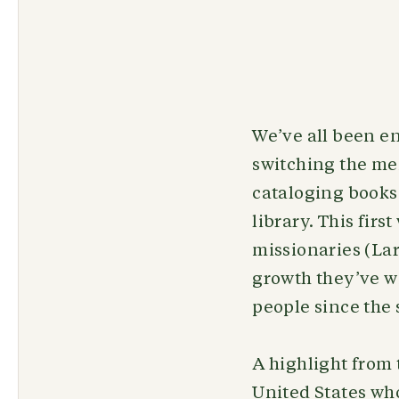
We’ve all been en
switching the me
cataloging books
library. This fir
missionaries (Larr
growth they’ve wi
people since the 
A highlight from
United States who 