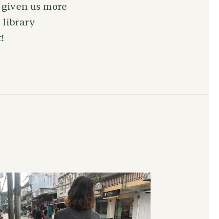
t given us more
 library
t!