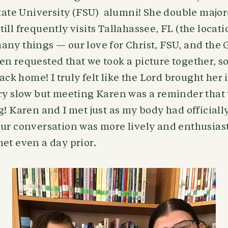
 State University (FSU) alumni! She double maj
ill frequently visits Tallahassee, FL (the locat
any things — our love for Christ, FSU, and the
n requested that we took a picture together, s
back home! I truly felt like the Lord brought her 
ery slow but meeting Karen was a reminder that
g! Karen and I met just as my body had officially
ur conversation was more lively and enthusiast
et even a day prior.