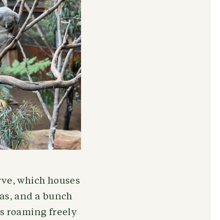
rve, which houses
las, and a bunch
ks roaming freely