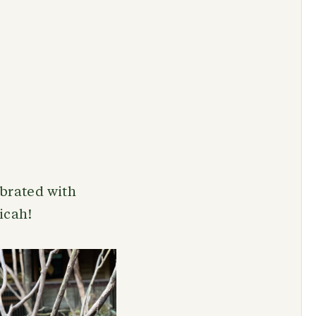
ebrated with
Micah!