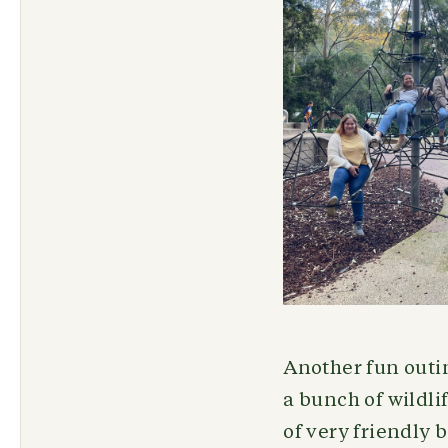
Another fun outi
a bunch of wildli
of very friendly 