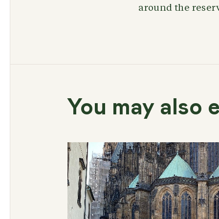
around the reserv
You may also e