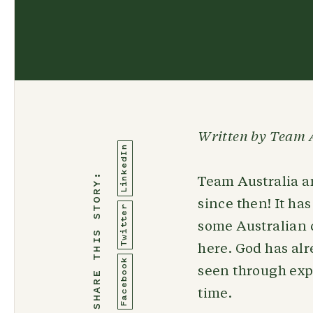
Written by Team 
LinkedIn
SHARE THIS STORY:
Team Australia ar
since then! It ha
Twitter
some Australian 
here. God has al
Facebook
seen through expl
time.