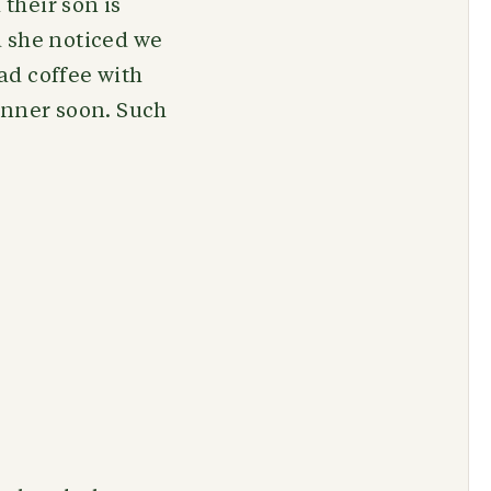
their son is
d she noticed we
ad coffee with
inner soon. Such