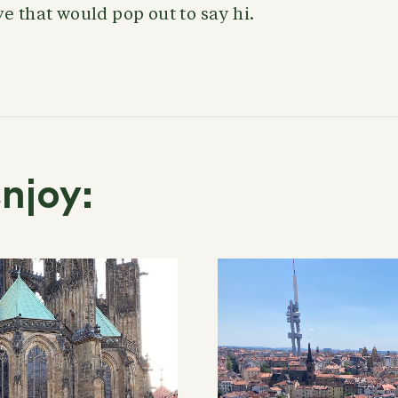
e that would pop out to say hi.
njoy: