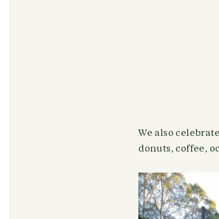
We also celebrate
donuts, coffee, 