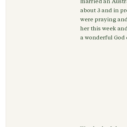
married an Austr
about 3 and in p
were praying and
her this week and
a wonderful God 