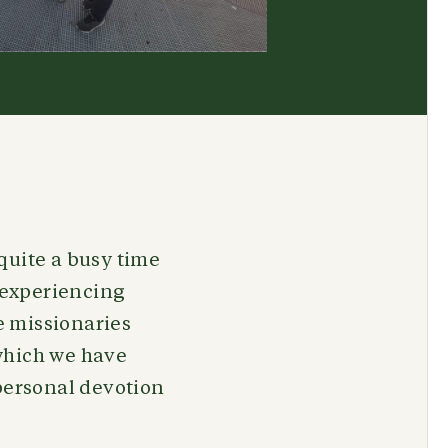
quite a busy time
d experiencing
e missionaries
which we have
 personal devotion