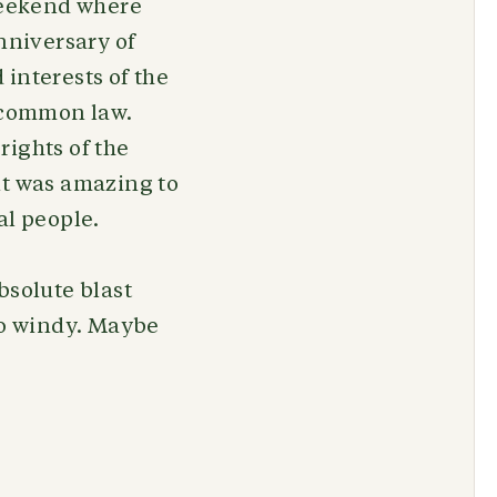
 weekend where
nniversary of
interests of the
a common law.
rights of the
it was amazing to
al people.
bsolute blast
too windy. Maybe