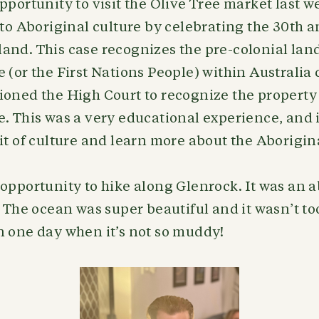
pportunity to visit the Olive Tree market last
 to Aboriginal culture by celebrating the 30th a
nd. This case recognizes the pre-colonial land 
 (or the First Nations People) within Australi
oned the High Court to recognize the property 
. This was a very educational experience, and 
it of culture and learn more about the Aborigin
opportunity to hike along Glenrock. It was an a
. The ocean was super beautiful and it wasn’t 
n one day when it’s not so muddy!