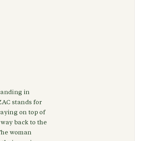
landing in
ZAC stands for
aying on top of
 way back to the
. The woman