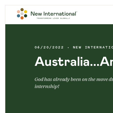
06/20/2022
NEW INTERNATI
Australia...A
God has already been on the move d
internship!