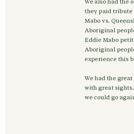
We also had the o
they paid tribute
Mabo vs. Queensla
Aboriginal people
Eddie Mabo petiti
Aboriginal people
experience this b
We had the great 
with great sights
we could go agai