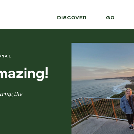
DISCOVER
GO
ONAL
mazing!
uring the