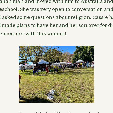
alian man and moved with him to Australia and 
reschool. She was very open to conversation an
 asked some questions about religion. Cassie h
 made plans to have her and her son over for d
encounter with this woman!