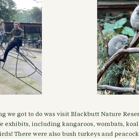
ng we got to do was visit Blackbutt Nature Rese
fe exhibits, including kangaroos, wombats, koa
birds! There were also bush turkeys and peacoc