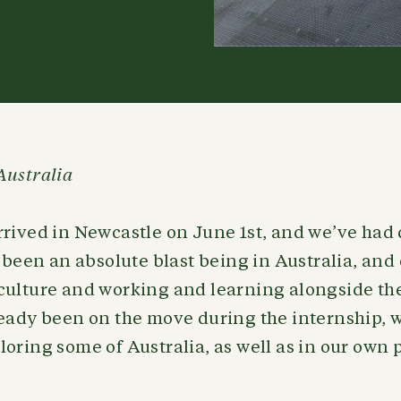
Australia
rived in Newcastle on June 1st, and we’ve had 
s been an absolute blast being in Australia, an
culture and working and learning alongside th
ready been on the move during the internship, 
oring some of Australia, as well as in our own