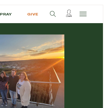
PRAY
GIVE