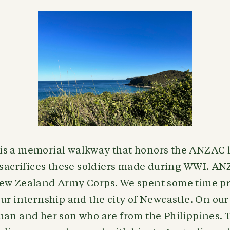
s a memorial walkway that honors the ANZAC 
 sacrifices these soldiers made during WWI. AN
ew Zealand Army Corps. We spent some time pr
ur internship and the city of Newcastle. On our
man and her son who are from the Philippines