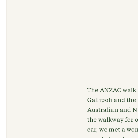
The ANZAC walk i
Gallipoli and the
Australian and N
the walkway for o
car, we met a wo