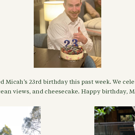
d Micah’s 23rd birthday this past week. We cel
ocean views, and cheesecake. Happy birthday, 