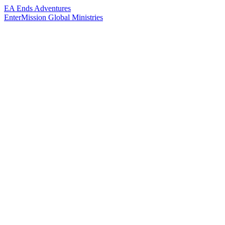
EA Ends Adventures
EnterMission
Global Ministries